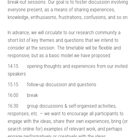
break-out sessions. Our goal is to foster discussion involving
everyone present, as a means of sharing experiences,
knowledge, enthusiasms, frustrations, confusions, and so on.
In advance, we will circulate to our research community a
short list of key themes and questions that we intend to
consider at the session. The timetable will be flexible and
responsive, but as a basic model we have proposed:
14:15 opening thoughts and experiences from our invited
speakers
15:15 follow-up discussion and questions
16:00 break
16:30 group discussions & self-organised activities,
responses, etc. — we want to encourage all participants to
engage with the ideas, share their own experiences, bring (or
search online for) examples of relevant work, and perhaps
engage performatively or creatively with the ideas