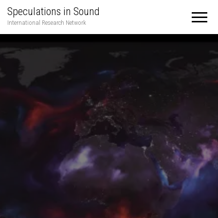
Speculations in Sound
International Research Network