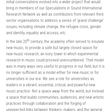
initial conversations evolved into a wider project that would
bring in members of our Speculations in Sound International
Research Network as well as contributors from relevant third
sector organisations to address a series of ‘grand challenge’
issues, including climate change, the refugee crisis, gender
and identity, equality and access, etc.
th
In the late 20
century, the academy often served to insulate
new music, to provide a safe but largely closed space for
new music research, an ivory tower in which experimental
research in music could proceed unencumbered. That model
was in many ways very useful to progress in our field, but it is
no longer sufficient as a model either for new music or for
universities in our era. We see a role for universities as
leaders in a vibrant, essential, critical, and powerful new
music practice. Not a space
away
from the world, but instead
a space that builds communities, audiences, and new artistic
practices through collaboration and the forging of
unexpected links between thinkers, makers, and the general