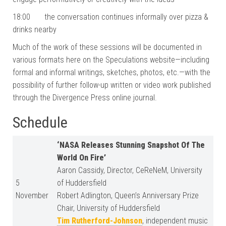
18:00 the conversation continues informally over pizza &
drinks nearby
Much of the work of these sessions will be documented in
various formats here on the Speculations website—including
formal and informal writings, sketches, photos, etc.—with the
possibility of further follow-up written or video work published
through the Divergence Press online journal.
Schedule
‘NASA Releases Stunning Snapshot Of The
World On Fire’
Aaron Cassidy, Director, CeReNeM, University
5
of Huddersfield
November
Robert Adlington, Queen’s Anniversary Prize
Chair, University of Huddersfield
Tim Rutherford-Johnson
, independent music