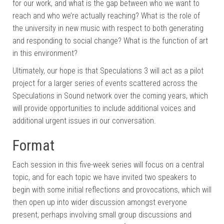
for our work, and what is the gap between who we want to
reach and who we’re actually reaching? What is the role of
the university in new music with respect to both generating
and responding to social change? What is the function of art
in this environment?
Ultimately, our hope is that Speculations 3 will act as a pilot
project for a larger series of events scattered across the
Speculations in Sound network over the coming years, which
will provide opportunities to include additional voices and
additional urgent issues in our conversation.
Format
Each session in this five-week series will focus on a central
topic, and for each topic we have invited two speakers to
begin with some initial reflections and provocations, which will
then open up into wider discussion amongst everyone
present, perhaps involving small group discussions and