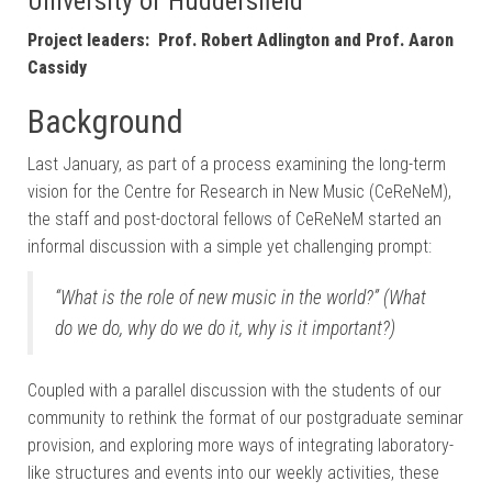
University of Huddersfield
Project leaders: Prof. Robert Adlington and Prof. Aaron
Cassidy
Background
Last January, as part of a process examining the long-term
vision for the Centre for Research in New Music (CeReNeM),
the staff and post-doctoral fellows of CeReNeM started an
informal discussion with a simple yet challenging prompt:
“What is the role of new music in the world?”
(What
do we do, why do we do it, why is it important?)
Coupled with a parallel discussion with the students of our
community to rethink the format of our postgraduate seminar
provision, and exploring more ways of integrating laboratory-
like structures and events into our weekly activities, these