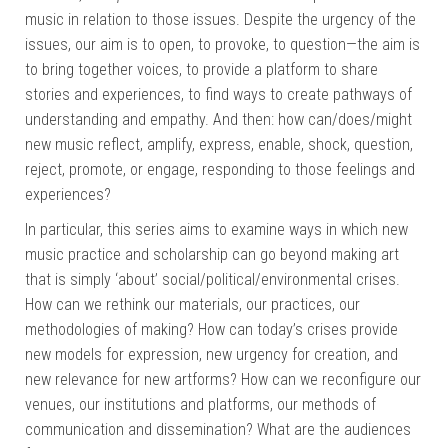
music in relation to those issues. Despite the urgency of the
issues, our aim is to open, to provoke, to question—the aim is
to bring together voices, to provide a platform to share
stories and experiences, to find ways to create pathways of
understanding and empathy. And then: how can/does/might
new music reflect, amplify, express, enable, shock, question,
reject, promote, or engage, responding to those feelings and
experiences?
In particular, this series aims to examine ways in which new
music practice and scholarship can go beyond making art
that is simply ‘about’ social/political/environmental crises.
How can we rethink our materials, our practices, our
methodologies of making? How can today’s crises provide
new models for expression, new urgency for creation, and
new relevance for new artforms? How can we reconfigure our
venues, our institutions and platforms, our methods of
communication and dissemination? What are the audiences