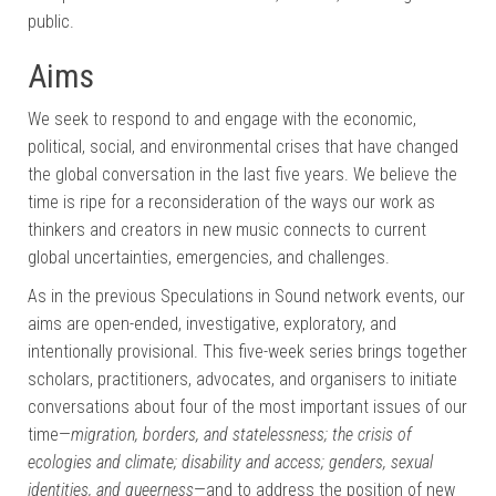
public.
Aims
We seek to respond to and engage with the economic,
political, social, and environmental crises that have changed
the global conversation in the last five years. We believe the
time is ripe for a reconsideration of the ways our work as
thinkers and creators in new music connects to current
global uncertainties, emergencies, and challenges.
As in the previous Speculations in Sound network events, our
aims are open-ended, investigative, exploratory, and
intentionally provisional. This five-week series brings together
scholars, practitioners, advocates, and organisers to initiate
conversations about four of the most important issues of our
time—
migration, borders, and statelessness; the crisis of
ecologies and climate; disability and access; genders, sexual
identities, and queerness
—and to address the position of new