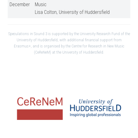
December
Music
Lisa Colton, University of Huddersfield
Speculations in Sound 3 is supported by the University Research Fund of the
University of Huddersfield, with additional financial support from
Erasmus+, and is organised by the Centre for Research in New Music
(CeReNeM) at the University of Huddersfield.