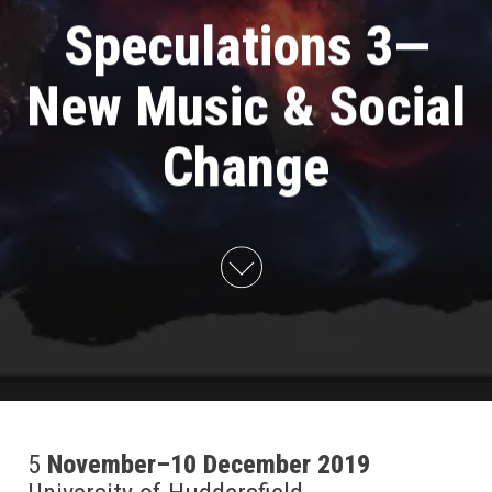
Speculations 3—
New Music & Social
Change
5
November–10 December 2019