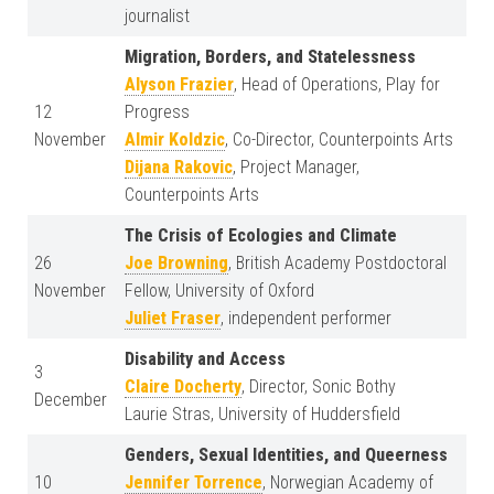
journalist
Migration, Borders, and Statelessness
Alyson Frazier
, Head of Operations, Play for
12
Progress
November
Almir Koldzic
, Co-Director, Counterpoints Arts
Dijana Rakovic
, Project Manager,
Counterpoints Arts
The Crisis of Ecologies and Climate
26
Joe Browning
, British Academy Postdoctoral
November
Fellow, University of Oxford
Juliet Fraser
, independent performer
Disability and Access
3
Claire Docherty
, Director, Sonic Bothy
December
Laurie Stras, University of Huddersfield
Genders, Sexual Identities, and Queerness
10
Jennifer Torrence
, Norwegian Academy of