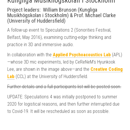
Kungliga Musikhögskolan i Stockholm
Project leaders: William Brunson (Kungliga
Musikhögskolan i Stockholm) & Prof. Michael Clarke
(University of Huddersfield)
A follow-up event to Speculations 2 (Sonorities Festival,
Belfast, May 2016), examining cutting-edge thinking and
practice in 3D and immersive audio.
In collaboration with the
Applied Psychoacoustics Lab
(APL)
—whose 3D mic experiments, led by CeReNeM’s Hyunkook
Lee, are shown in the image above—and the
Creative Coding
Lab
(CCL) at the University of Huddersfield.
Further details and a full participants list will be posted soon.
UPDATE: Speculations 4 was initially postponed to summer
2020 for logistical reasons, and then further interrupted due
to Covid-19. It will be rescheduled as soon as possible.