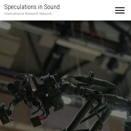
Speculations in Sound
International Research Network