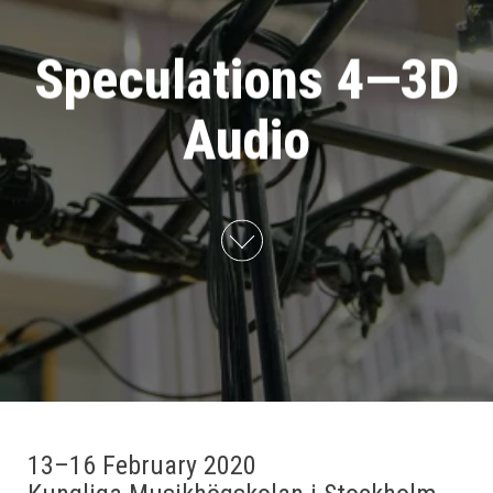
Speculations 4—3D
Audio
13–16 February 2020